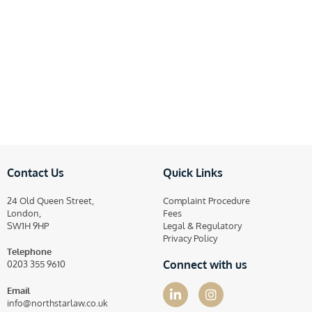
Contact Us
Quick Links
24 Old Queen Street,
Complaint Procedure
London,
Fees
SW1H 9HP
Legal & Regulatory
Privacy Policy
Telephone
Connect with us
0203 355 9610
Email
info@northstarlaw.co.uk