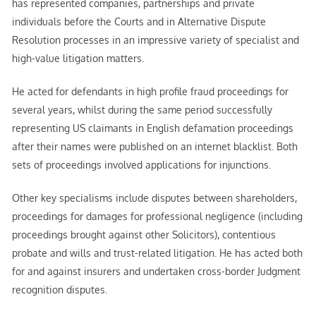
has represented companies, partnerships and private
individuals before the Courts and in Alternative Dispute
Resolution processes in an impressive variety of specialist and
high-value litigation matters.
He acted for defendants in high profile fraud proceedings for
several years, whilst during the same period successfully
representing US claimants in English defamation proceedings
after their names were published on an internet blacklist. Both
sets of proceedings involved applications for injunctions.
Other key specialisms include disputes between shareholders,
proceedings for damages for professional negligence (including
proceedings brought against other Solicitors), contentious
probate and wills and trust-related litigation. He has acted both
for and against insurers and undertaken cross-border Judgment
recognition disputes.