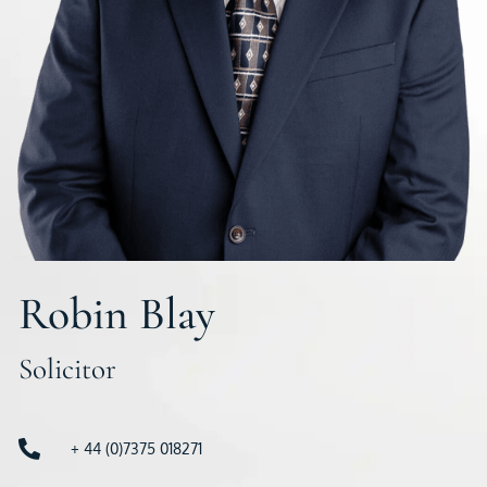
Robin Blay
Solicitor
+ 44 (0)7375 018271