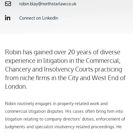
robin.blay@northstarlaw.co.uk
Connect on LinkedIn
Robin has gained over 20 years of diverse
experience in litigation in the Commercial,
Chancery and Insolvency Courts practicing
from niche firms in the City and West End of
London.
Robin routinely engages in property-related work and
commercial litigation disputes. His cases often bring him into
litigation relating to company directors’ duties, enforcement of
Judgments and specialist insolvency-related proceedings. He