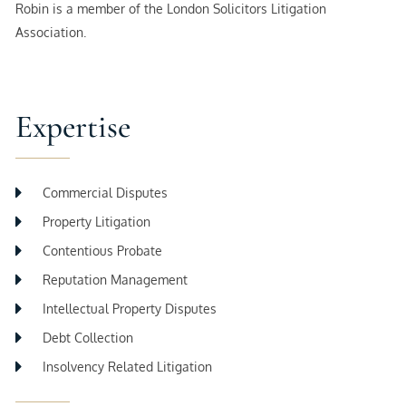
Robin is a member of the London Solicitors Litigation
Association.
Expertise
Commercial Disputes
Property Litigation
Contentious Probate
Reputation Management
Intellectual Property Disputes
Debt Collection
Insolvency Related Litigation