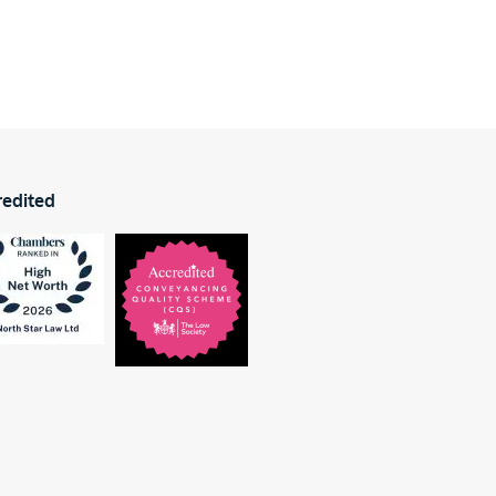
redited