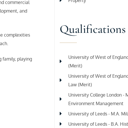
Property
 and commercial
elopment, and
Qualifications
he complexities
ach.
University of West of England
 family, playing
(Merit)
University of West of Englan
Law (Merit)
University College London - M
Environment Management
University of Leeds - M.A. Mil
University of Leeds - B.A. Hist