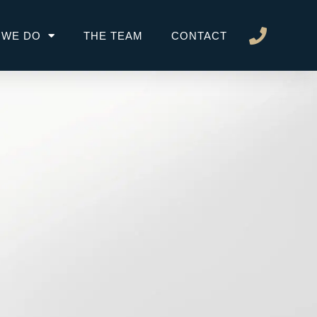
 WE DO
THE TEAM
CONTACT