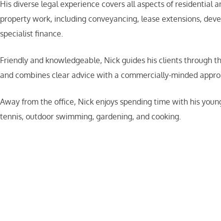
His diverse legal experience covers all aspects of residential
property work, including conveyancing, lease extensions, dev
specialist finance.
Friendly and knowledgeable, Nick guides his clients through t
and combines clear advice with a commercially-minded appro
Away from the office, Nick enjoys spending time with his young
tennis, outdoor swimming, gardening, and cooking.