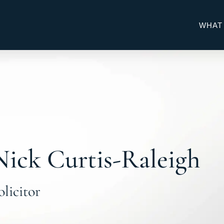
WHAT
Nick Curtis-Raleigh
olicitor