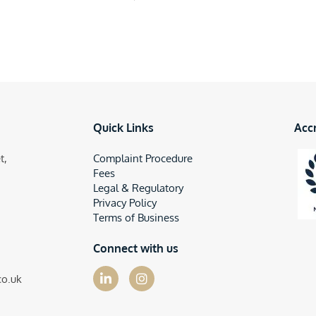
Quick Links
Acc
t,
Complaint Procedure
Fees
Legal & Regulatory
Privacy Policy
Terms of Business
Connect with us
co.uk