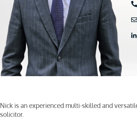
Nick is an experienced multi-skilled and versatil
solicitor.