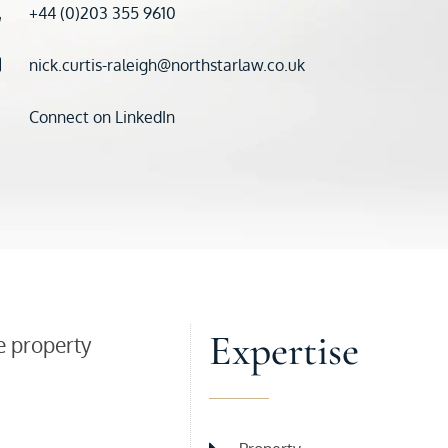
+44 (0)203 355 9610
nick.curtis-raleigh@northstarlaw.co.uk
Connect on LinkedIn
Expertise
e property