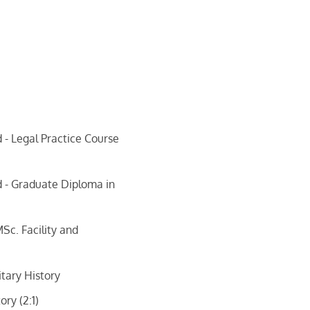
 - Legal Practice Course
d - Graduate Diploma in
Sc. Facility and
itary History
ory (2:1)