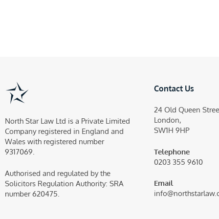
Contact Us
24 Old Queen Stree
London,
North Star Law Ltd is a Private Limited
SW1H 9HP
Company registered in England and
Wales with registered number
Telephone
9317069.
0203 355 9610
Authorised and regulated by the
Email
Solicitors Regulation Authority:
SRA
info@northstarlaw.
number 620475.