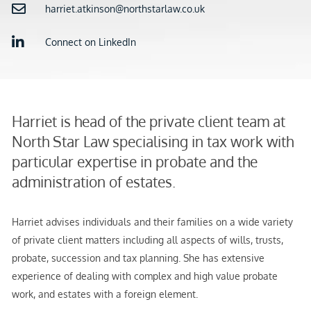
harriet.atkinson@northstarlaw.co.uk
Connect on LinkedIn
Harriet is head of the private client team at
North Star Law specialising in tax work with
particular expertise in probate and the
administration of estates.
Harriet advises individuals and their families on a wide variety
of private client matters including all aspects of wills, trusts,
probate, succession and tax planning. She has extensive
experience of dealing with complex and high value probate
work, and estates with a foreign element.