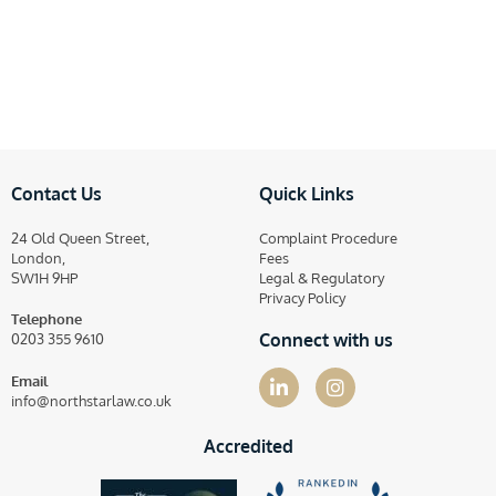
Contact Us
Quick Links
24 Old Queen Street,
Complaint Procedure
London,
Fees
SW1H 9HP
Legal & Regulatory
Privacy Policy
Telephone
Connect with us
0203 355 9610
Email
info@northstarlaw.co.uk
Accredited