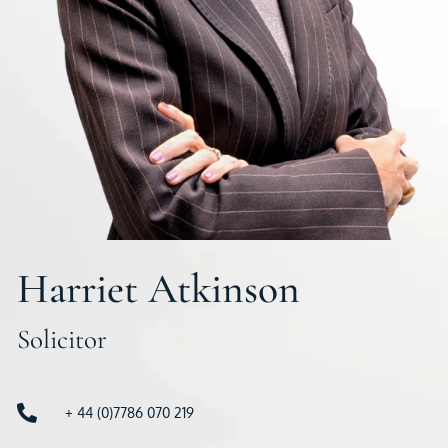
Harriet Atkinson
Solicitor
+ 44 (0)7786 070 219