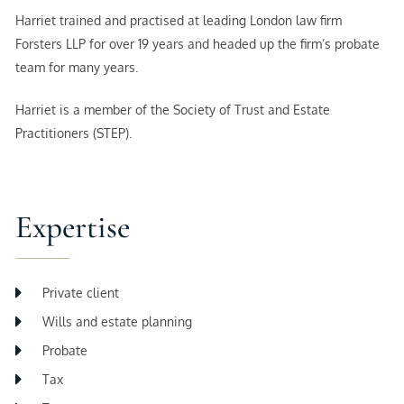
Harriet trained and practised at leading London law firm
Forsters LLP for over 19 years and headed up the firm’s probate
team for many years.
Harriet is a member of the Society of Trust and Estate
Practitioners (STEP).
Expertise
Private client
Wills and estate planning
Probate
Tax