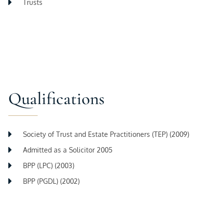
Trusts
Qualifications
Society of Trust and Estate Practitioners (TEP) (2009)
Admitted as a Solicitor 2005
BPP (LPC) (2003)
BPP (PGDL) (2002)