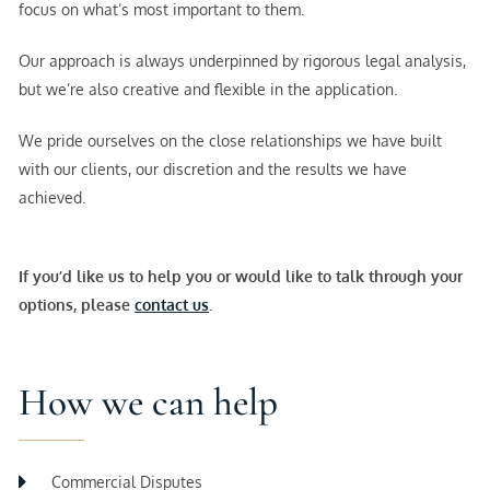
focus on what’s most important to them.
Our approach is always underpinned by rigorous legal analysis,
but we’re also creative and flexible in the application.
We pride ourselves on the close relationships we have built
with our clients, our discretion and the results we have
achieved.
If you’d like us to help you or would like to talk through your
options, please
contact us
.
How we can help
Commercial Disputes