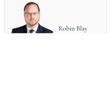
Robin Blay
SOLICITOR
Mark Sullivan