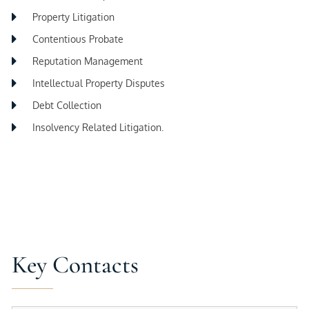
Property Litigation
Contentious Probate
Reputation Management
Intellectual Property Disputes
Debt Collection
Insolvency Related Litigation.
Key Contacts