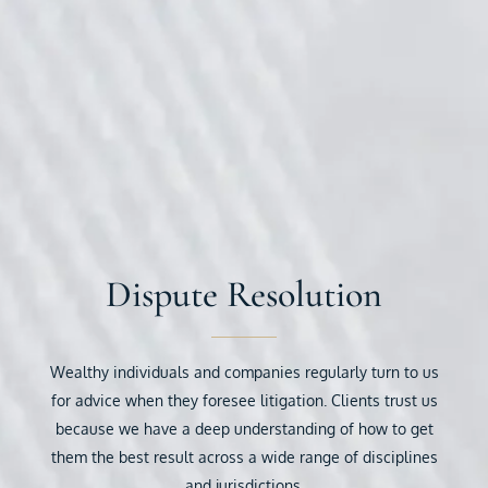
Dispute Resolution
Wealthy individuals and companies regularly turn to us
for advice when they foresee litigation. Clients trust us
because we have a deep understanding of how to get
them the best result across a wide range of disciplines
and jurisdictions.