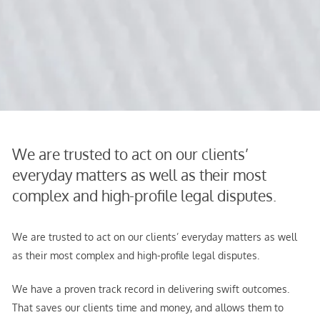
We are trusted to act on our clients’
everyday matters as well as their most
complex and high-profile legal disputes.
We are trusted to act on our clients’ everyday matters as well
as their most complex and high-profile legal disputes.
We have a proven track record in delivering swift outcomes.
That saves our clients time and money, and allows them to