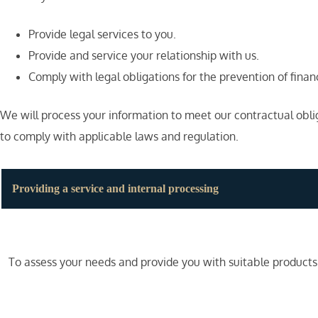
Provide legal services to you.
Provide and service your relationship with us.
Comply with legal obligations for the prevention of fina
We will process your information to meet our contractual obli
to comply with applicable laws and regulation.
Providing a service and internal processing
To assess your needs and provide you with suitable products