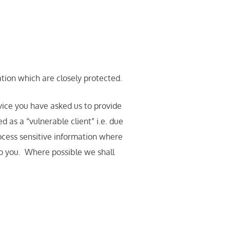
ation which are closely protected.
rvice you have asked us to provide
 as a “vulnerable client” i.e. due
rocess sensitive information where
to you. Where possible we shall