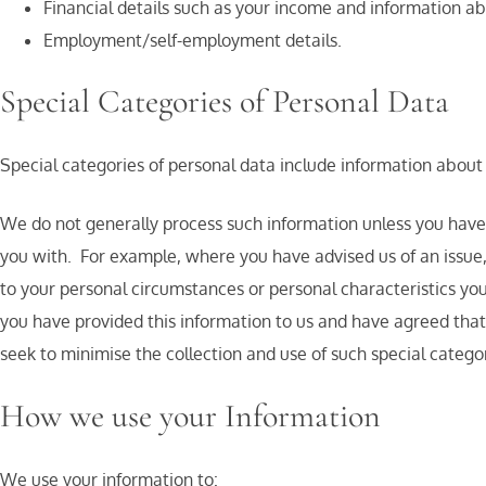
Financial details such as your income and information a
Employment/self-employment details.
Special Categories of Personal Data
Special categories of personal data include information about 
We do not generally process such information unless you have vo
you with. For example, where you have advised us of an issue,
to your personal circumstances or personal characteristics you
you have provided this information to us and have agreed that
seek to minimise the collection and use of such special categor
How we use your Information
We use your information to: