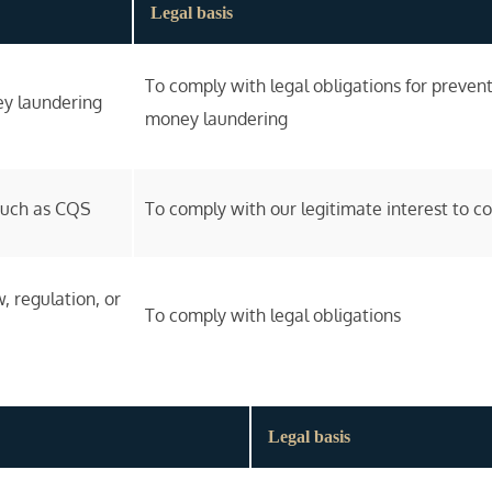
Legal basis
To comply with legal obligations for prevent
ey laundering
money laundering
 such as CQS
To comply with our legitimate interest to c
, regulation, or
To comply with legal obligations
Legal basis