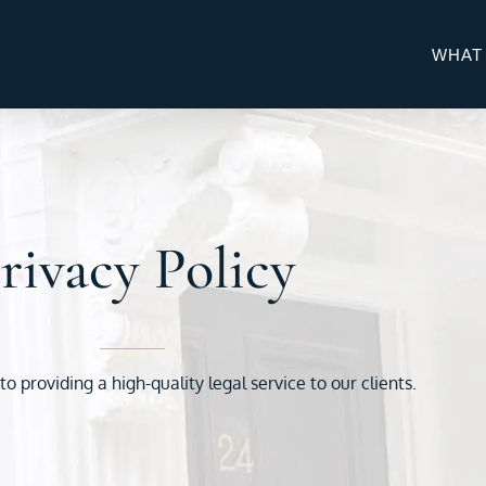
WHAT
rivacy Policy
 providing a high-quality legal service to our clients.