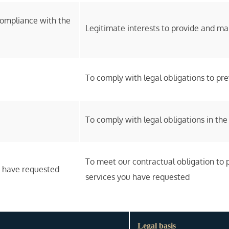
compliance with the
Legitimate interests to provide and ma
To comply with legal obligations to p
To comply with legal obligations in the
To meet our contractual obligation to 
u have requested
services you have requested
Legal basis