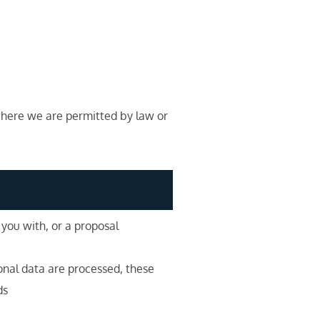
 where we are permitted by law or
 you with, or a proposal
onal data are processed, these
ds