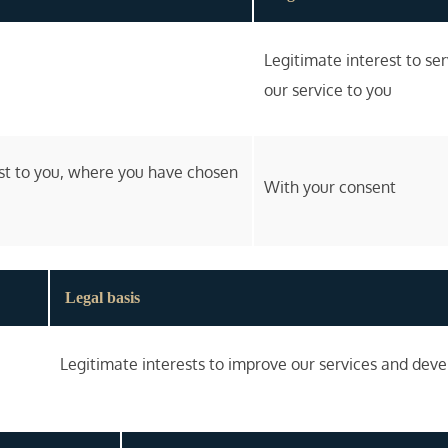
Legitimate interest to se
our service to you
est to you, where you have chosen
With your consent
Legal basis
Legitimate interests to improve our services and dev