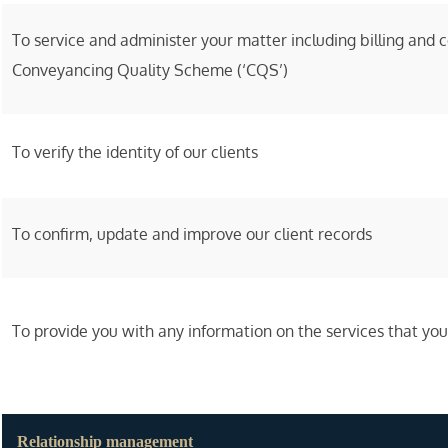
To service and administer your matter including billing and 
Conveyancing Quality Scheme (‘CQS’)
To verify the identity of our clients
To confirm, update and improve our client records
To provide you with any information on the services that yo
Relationship management