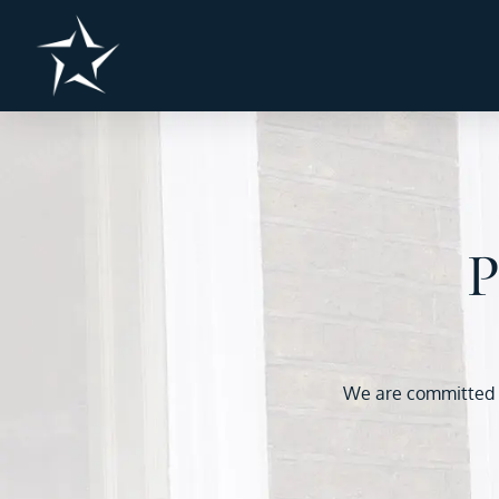
P
We are committed to