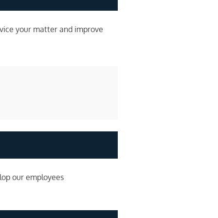
rvice your matter and improve
elop our employees