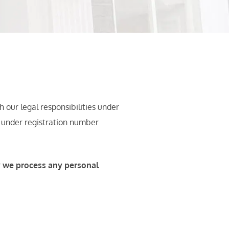
our legal responsibilities under
r under registration number
y we process any personal