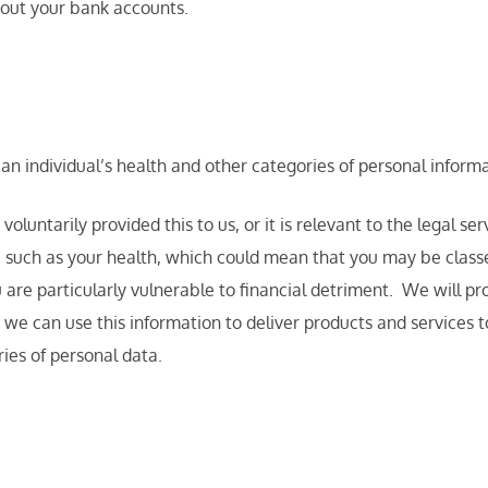
bout your bank accounts.
an individual’s health and other categories of personal inform
luntarily provided this to us, or it is relevant to the legal se
 such as your health, which could mean that you may be classed
 are particularly vulnerable to financial detriment. We will p
 we can use this information to deliver products and services 
ies of personal data.