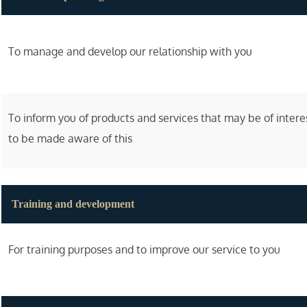
To manage and develop our relationship with you
To inform you of products and services that may be of inter
to be made aware of this
Training and development
For training purposes and to improve our service to you