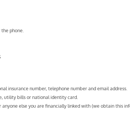
r the phone.
s
ational insurance number, telephone number and email address.
 utility bills or national identity card.
or anyone else you are financially linked with (we obtain this i