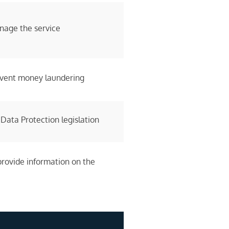
nage the service
revent money laundering
 Data Protection legislation
provide information on the