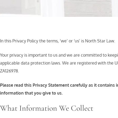
In this Privacy Policy the terms, ‘we’ or ‘us’ is North Star Law.
Your privacy is important to us and we are committed to keepi
applicable data protection laws. We are registered with the U
ZA126978.
Please read this Privacy Statement carefully as it contai
information that you give to us.
What Information We Collect