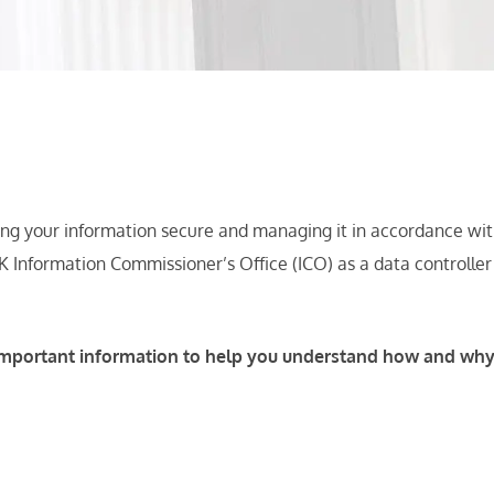
ng your information secure and managing it in accordance with 
K Information Commissioner’s Office (ICO) as a data controlle
ns important information to help you understand how and wh