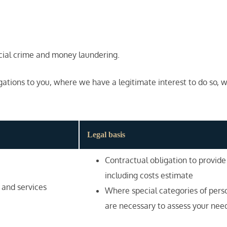
ncial crime and money laundering.
gations to you, where we have a legitimate interest to do so,
Legal basis
Contractual obligation to provide
including costs estimate
 and services
Where special categories of pers
are necessary to assess your nee