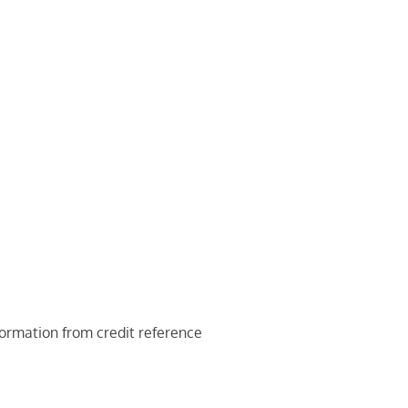
nformation from credit reference