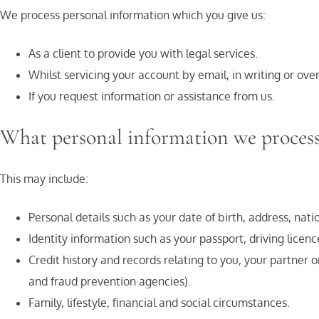
We process personal information which you give us:
As a client to provide you with legal services.
Whilst servicing your account by email, in writing or ove
If you request information or assistance from us.
What personal information we proces
This may include:
Personal details such as your date of birth, address, n
Identity information such as your passport, driving licence,
Credit history and records relating to you, your partner 
and fraud prevention agencies).
Family, lifestyle, financial and social circumstances.