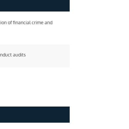
ion of financial crime and
onduct audits