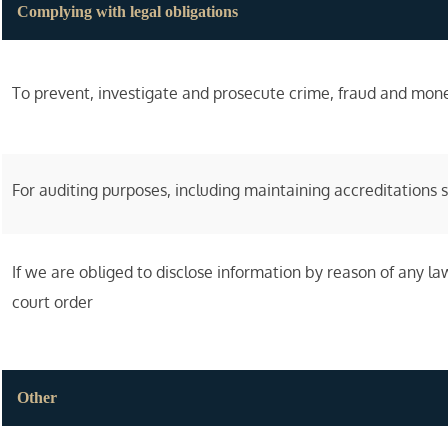
Complying with legal obligations
To prevent, investigate and prosecute crime, fraud and mon
For auditing purposes, including maintaining accreditations
If we are obliged to disclose information by reason of any law
court order
Other