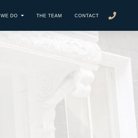
 WE DO
THE TEAM
CONTACT