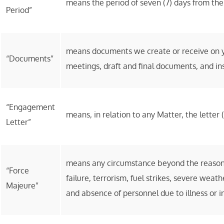
means the period of seven (7) days from the 
Period”
means documents we create or receive on yo
“Documents”
meetings, draft and final documents, and ins
“Engagement
means, in relation to any Matter, the lette
Letter”
means any circumstance beyond the reasonab
“Force
failure, terrorism, fuel strikes, severe wea
Majeure”
and absence of personnel due to illness or in