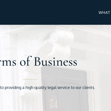
WHAT
ms of Business
 providing a high-quality legal service to our clients.