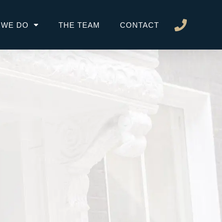
 WE DO
THE TEAM
CONTACT