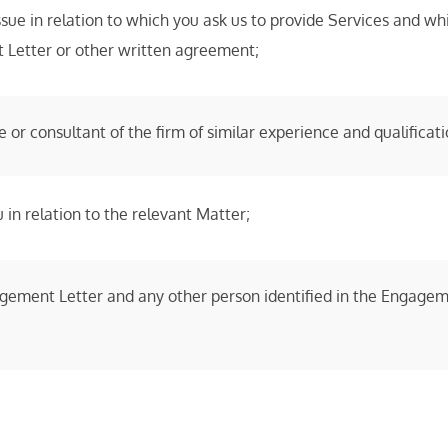
issue in relation to which you ask us to provide Services and
t Letter or other written agreement;
or consultant of the firm of similar experience and qualificati
 in relation to the relevant Matter;
gement Letter and any other person identified in the Engageme