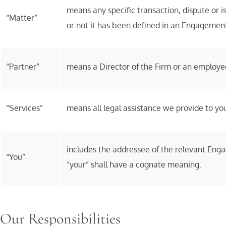
means any specific transaction, dispute or 
“Matter”
or not it has been defined in an Engagemen
“Partner”
means a Director of the Firm or an employee 
“Services”
means all legal assistance we provide to you
includes the addressee of the relevant Enga
“You”
“your” shall have a cognate meaning.
Our Responsibilities