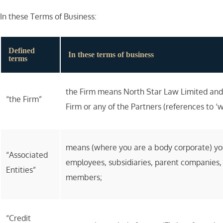
In these Terms of Business:
Defined
In these terms of business
terms
the Firm means North Star Law Limited and 
“the Firm”
Firm or any of the Partners (references to ‘w
means (where you are a body corporate) your 
“Associated
employees, subsidiaries, parent companies, 
Entities”
members;
“Credit