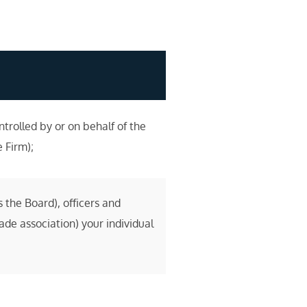
rolled by or on behalf of the
e Firm);
 the Board), officers and
de association) your individual