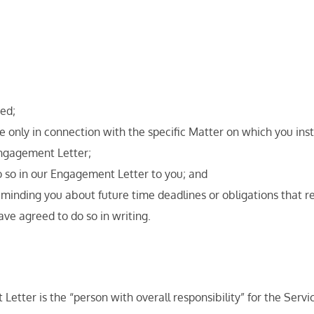
ted;
se only in connection with the specific Matter on which you inst
 Engagement Letter;
 so in our Engagement Letter to you; and
minding you about future time deadlines or obligations that rela
have agreed to do so in writing.
Letter is the “person with overall responsibility” for the Ser