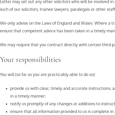
Letter may set out any other solicitors who will be involved in
such of our solicitors, trainee lawyers, paralegals or other st
We only advise on the Laws of England and Wales. Where a transa
ensure that competent advice has been taken in a timely mann
We may require that you contract directly with certain third p
Your responsibilities
You will (so far as you are practicably able to do so):
provide us with clear, timely and accurate instructions, 
in a timely manner;
notify us promptly of any changes or additions to instruc
ensure that all information provided to us is complete in