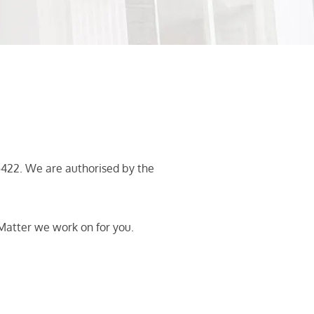
422. We are authorised by the
Matter we work on for you.