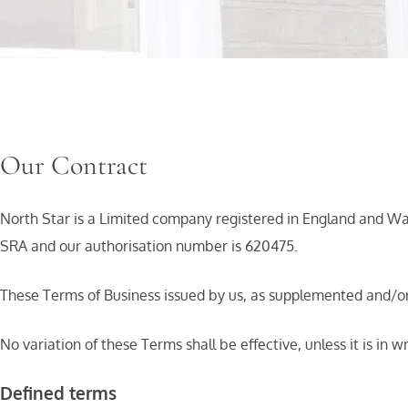
Our Contract
North Star is a Limited company registered in England and 
SRA and our authorisation number is 620475.
These Terms of Business issued by us, as supplemented and/o
No variation of these Terms shall be effective, unless it is in w
Defined terms