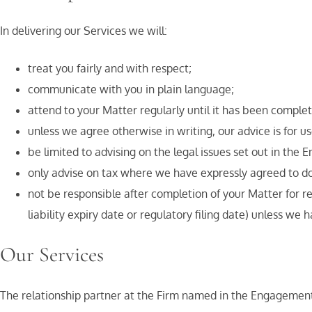
In delivering our Services we will:
treat you fairly and with respect;
communicate with you in plain language;
attend to your Matter regularly until it has been comple
unless we agree otherwise in writing, our advice is for u
be limited to advising on the legal issues set out in the
only advise on tax where we have expressly agreed to do
not be responsible after completion of your Matter for re
liability expiry date or regulatory filing date) unless we 
Our Services
The relationship partner at the Firm named in the Engagement 