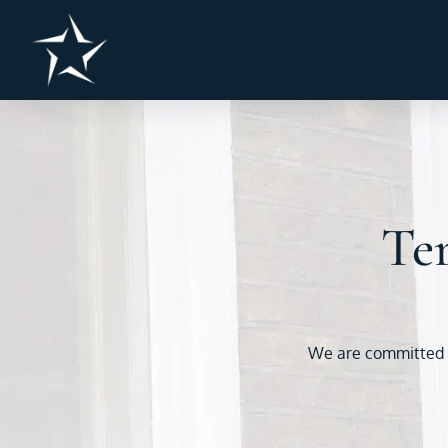
Ter
We are committed to