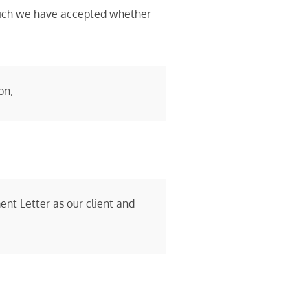
 which we have accepted whether
on;
nt Letter as our client and