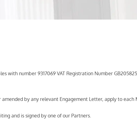
Wales with number 9317069 VAT Registration Number GB205825
r amended by any relevant Engagement Letter, apply to each 
riting and is signed by one of our Partners.