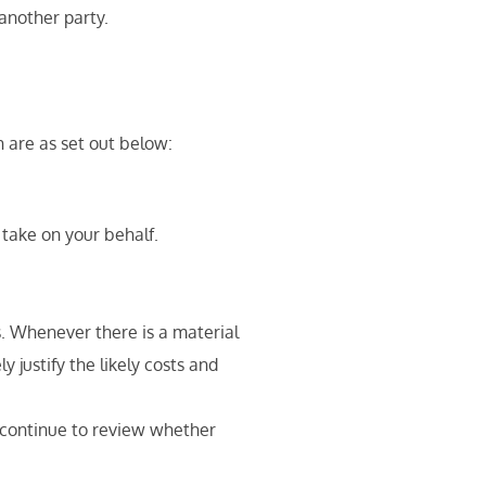
another party.
 are as set out below:
 take on your behalf.
s. Whenever there is a material
 justify the likely costs and
l continue to review whether