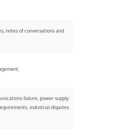
s, notes of conversations and
gagement;
nications failure, power supply
requirements, industrial disputes