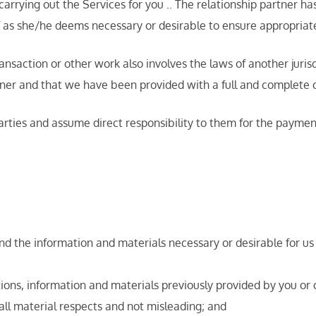
 carrying out the Services for you .. The relationship partner h
aff as she/he deems necessary or desirable to ensure appropriate
ction or other work also involves the laws of another jurisdict
er and that we have been provided with a full and complete c
arties and assume direct responsibility to them for the paymen
and the information and materials necessary or desirable for us
tions, information and materials previously provided by you or 
 all material respects and not misleading; and