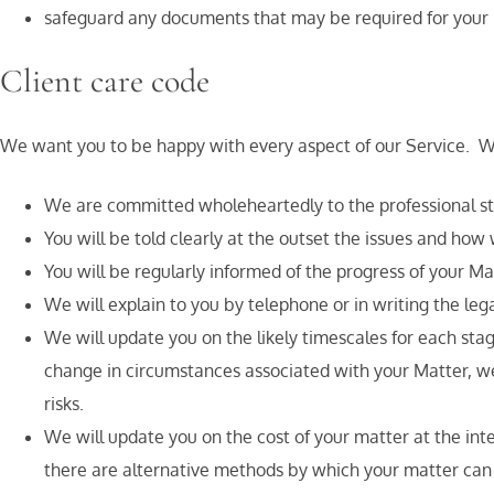
safeguard any documents that may be required for your M
Client care code
We want you to be happy with every aspect of our Service. We 
We are committed wholeheartedly to the professional sta
You will be told clearly at the outset the issues and how
You will be regularly informed of the progress of your Ma
We will explain to you by telephone or in writing the le
We will update you on the likely timescales for each sta
change in circumstances associated with your Matter, we w
risks.
We will update you on the cost of your matter at the int
there are alternative methods by which your matter can