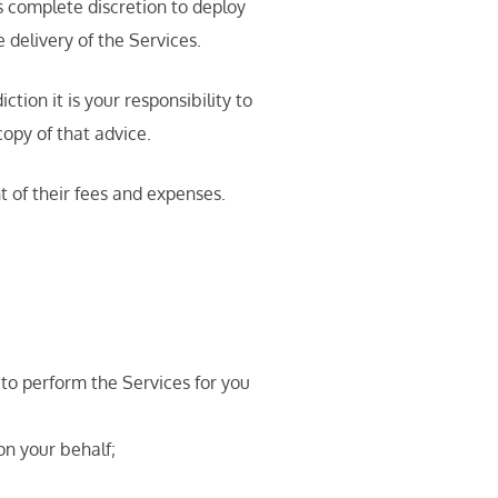
as complete discretion to deploy
 delivery of the Services.
ion it is your responsibility to
opy of that advice.
t of their fees and expenses.
 to perform the Services for you
on your behalf;