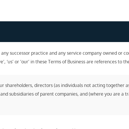
any successor practice and any service company owned or cont
e’, ‘us’ or ‘our’ in these Terms of Business are references to th
shareholders, directors (as individuals not acting together as
and subsidiaries of parent companies, and (where you are a tra