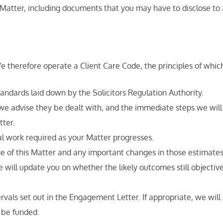
atter, including documents that you may have to disclose to 
therefore operate a Client Care Code, the principles of which
ndards laid down by the Solicitors Regulation Authority.
 we advise they be dealt with, and the immediate steps we will
tter.
gal work required as your Matter progresses.
ge of this Matter and any important changes in those estimate
ill update you on whether the likely outcomes still objectively
ervals set out in the Engagement Letter. If appropriate, we wil
 be funded.