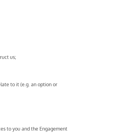
ruct us;
te to it (e.g. an option or
vices to you and the Engagement