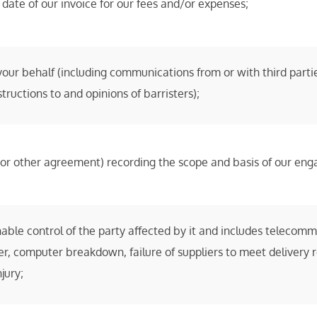
date of our invoice for our fees and/or expenses;
ur behalf (including communications from or with third partie
tructions to and opinions of barristers);
r (or other agreement) recording the scope and basis of our en
le control of the party affected by it and includes telecommu
ther, computer breakdown, failure of suppliers to meet delivery 
jury;