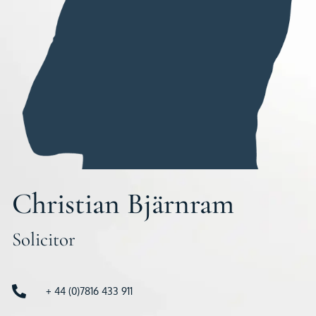
Christian Bjärnram
Solicitor
+ 44 (0)7816 433 911