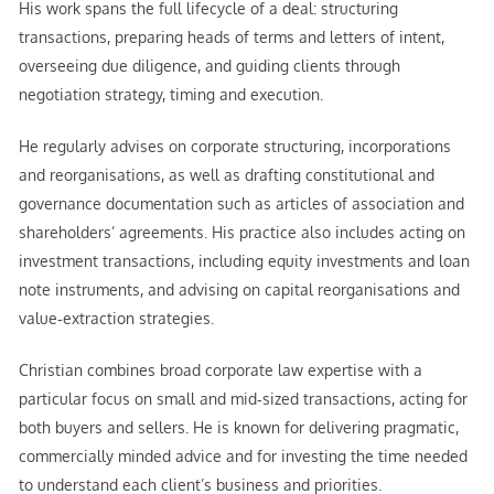
His work spans the full lifecycle of a deal: structuring
transactions, preparing heads of terms and letters of intent,
overseeing due diligence, and guiding clients through
negotiation strategy, timing and execution.
He regularly advises on corporate structuring, incorporations
and reorganisations, as well as drafting constitutional and
governance documentation such as articles of association and
shareholders’ agreements. His practice also includes acting on
investment transactions, including equity investments and loan
note instruments, and advising on capital reorganisations and
value‑extraction strategies.
Christian combines broad corporate law expertise with a
particular focus on small and mid‑sized transactions, acting for
both buyers and sellers. He is known for delivering pragmatic,
commercially minded advice and for investing the time needed
to understand each client’s business and priorities.