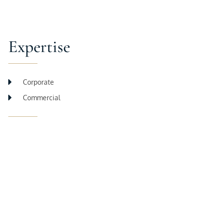
Expertise
Corporate
Commercial