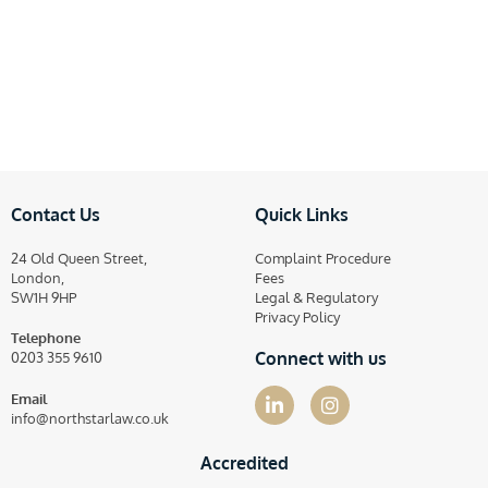
Contact Us
Quick Links
24 Old Queen Street,
Complaint Procedure
London,
Fees
SW1H 9HP
Legal & Regulatory
Privacy Policy
Telephone
Connect with us
0203 355 9610
Email
info@northstarlaw.co.uk
Accredited