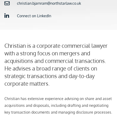
christian.bjarnram@northstarlaw.co.uk
Connect on LinkedIn
Christian is a corporate commercial lawyer
with a strong focus on mergers and
acquisitions and commercial transactions.
He advises a broad range of clients on
strategic transactions and day-to-day
corporate matters.
Christian has extensive experience advising on share and asset
acquisitions and disposals, including drafting and negotiating
key transaction documents and managing disclosure processes.