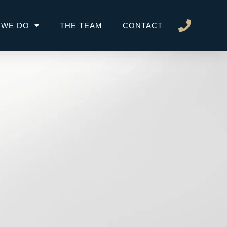
 WE DO
THE TEAM
CONTACT