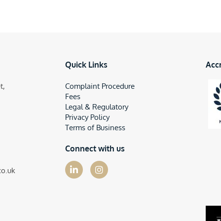
Quick Links
Acc
t,
Complaint Procedure
Fees
Legal & Regulatory
Privacy Policy
Terms of Business
Connect with us
co.uk