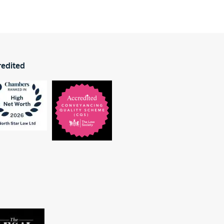
redited