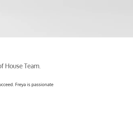
 of House Team.
ucceed. Freya is passionate