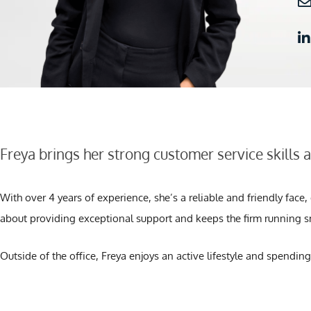
Freya brings her strong customer service skills 
With over 4 years of experience, she’s a reliable and friendly face
about providing exceptional support and keeps the firm running s
Outside of the office, Freya enjoys an active lifestyle and spending