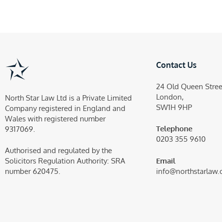
Contact Us
24 Old Queen Stree
London,
North Star Law Ltd is a Private Limited
SW1H 9HP
Company registered in England and
Wales with registered number
Telephone
9317069.
0203 355 9610
Authorised and regulated by the
Email
Solicitors Regulation Authority:
SRA
info@northstarlaw.
number 620475.