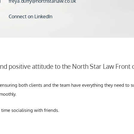
freya.duffy@northstarlaw.co.uk
Connect on LinkedIn
and positive attitude to the North Star Law Front
, ensuring both clients and the team have everything they need to s
moothly.
 time socialising with friends.