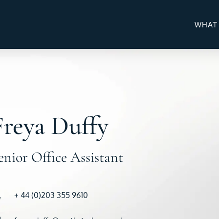
WHAT
Freya Duffy
enior Office Assistant
+ 44 (0)203 355 9610