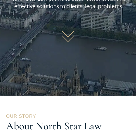
effective solutions to clients’ legal problems
OUR STORY
About North Star Law