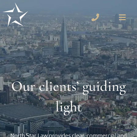
Our clients’ guiding
light
North Star Law provides clear, commercial and