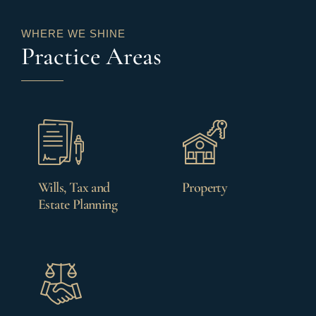
WHERE WE SHINE
Practice Areas
Wills, Tax and
Property
Estate Planning