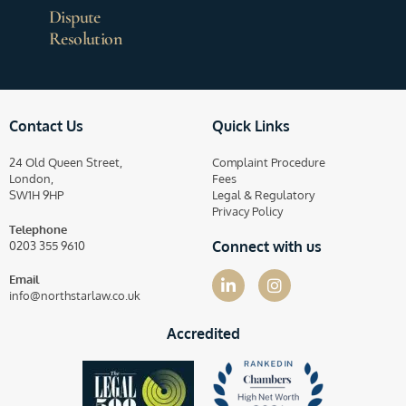
Dispute
Resolution
Contact Us
Quick Links
24 Old Queen Street,
Complaint Procedure
London,
Fees
SW1H 9HP
Legal & Regulatory
Privacy Policy
Telephone
Connect with us
0203 355 9610
Email
info@northstarlaw.co.uk
Accredited