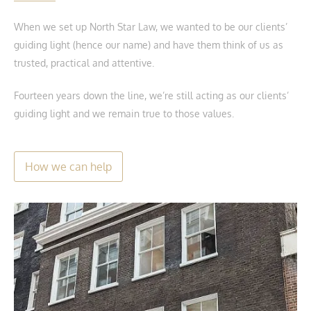
When we set up North Star Law, we wanted to be our clients’
guiding light (hence our name) and have them think of us as
trusted, practical and attentive.
Fourteen years down the line, we’re still acting as our clients’
guiding light and we remain true to those values.
How we can help